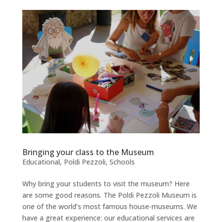
Bringing your class to the Museum
Educational
,
Poldi Pezzoli
,
Schools
Why bring your students to visit the museum? Here
are some good reasons. The Poldi Pezzoli Museum is
one of the world’s most famous house-museums. We
have a great experience: our educational services are