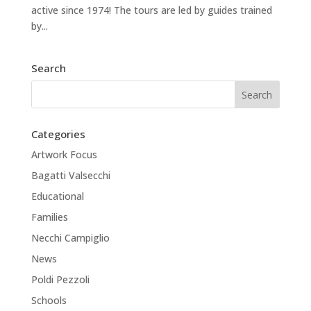
active since 1974! The tours are led by guides trained
by...
Search
Categories
Artwork Focus
Bagatti Valsecchi
Educational
Families
Necchi Campiglio
News
Poldi Pezzoli
Schools