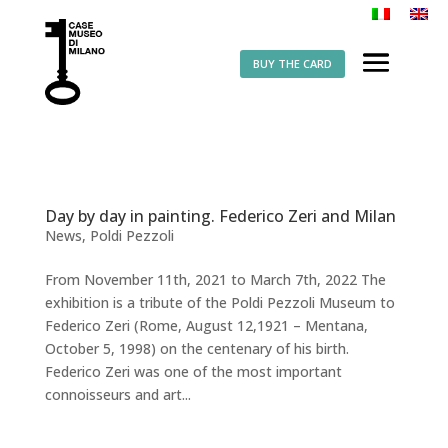
BUY THE CARD
Day by day in painting. Federico Zeri and Milan
News
,
Poldi Pezzoli
From November 11th, 2021 to March 7th, 2022 The
exhibition is a tribute of the Poldi Pezzoli Museum to
Federico Zeri (Rome, August 12,1921 – Mentana,
October 5, 1998) on the centenary of his birth.
Federico Zeri was one of the most important
connoisseurs and art...