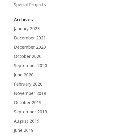
Special Projects
Archives
January 2023
December 2021
December 2020
October 2020
September 2020
June 2020
February 2020
November 2019
October 2019
September 2019
August 2019
June 2019