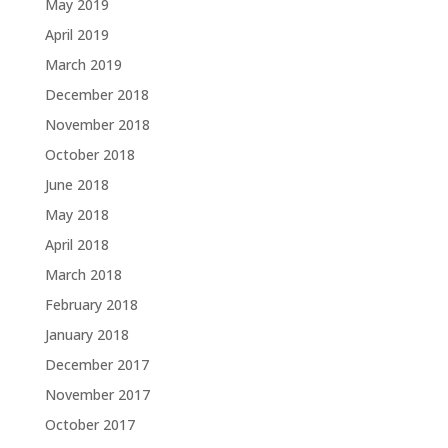
May 2019
April 2019
March 2019
December 2018
November 2018
October 2018
June 2018
May 2018
April 2018
March 2018
February 2018
January 2018
December 2017
November 2017
October 2017