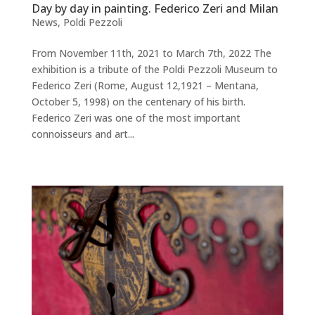
Day by day in painting. Federico Zeri and Milan
News
,
Poldi Pezzoli
From November 11th, 2021 to March 7th, 2022 The
exhibition is a tribute of the Poldi Pezzoli Museum to
Federico Zeri (Rome, August 12,1921 – Mentana,
October 5, 1998) on the centenary of his birth.
Federico Zeri was one of the most important
connoisseurs and art...