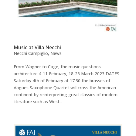
Music at Villa Necchi
Necchi Campiglio
,
News
From Wagner to Cage, the music questions
architecture 4-11 February, 18-25 March 2023 DATES
Saturday 4th of February at 17:30 the brasses of
Vagues Saxophone Quartet will cross the American
continent by reinterpreting great classics of modern
literature such as West...