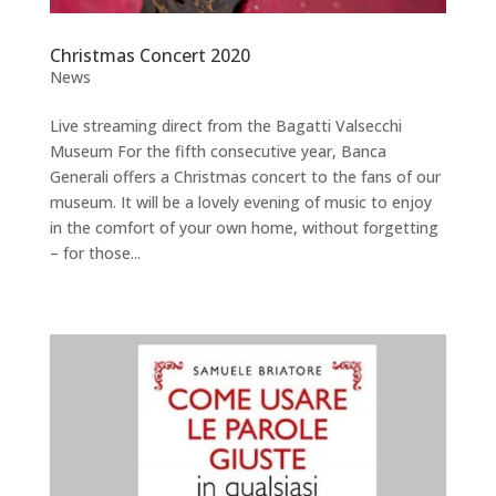
Christmas Concert 2020
News
Live streaming direct from the Bagatti Valsecchi
Museum For the fifth consecutive year, Banca
Generali offers a Christmas concert to the fans of our
museum. It will be a lovely evening of music to enjoy
in the comfort of your own home, without forgetting
– for those...