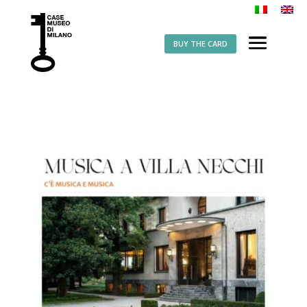
BUY THE CARD