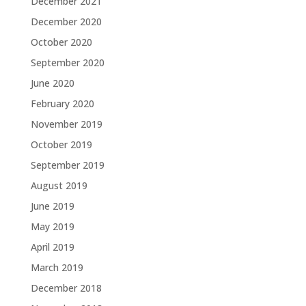
December 2021
December 2020
October 2020
September 2020
June 2020
February 2020
November 2019
October 2019
September 2019
August 2019
June 2019
May 2019
April 2019
March 2019
December 2018