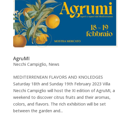
AgruMI
Necchi Campiglio
,
News
MEDITERRENEAN FLAVORS AND KNOLEDGES
Saturday 18th and Sunday 19th February 2023 Villa
Necchi Campiglio will host the XI edition of AgruMI, a
weekend to discover citrus fruits and their aromas,
colors, and flavors. The rich exhibition will be set
between the garden and...