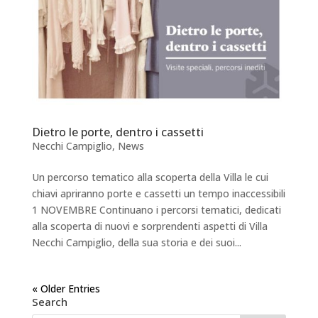
Dietro le porte, dentro i cassetti
Necchi Campiglio
,
News
Un percorso tematico alla scoperta della Villa le cui
chiavi apriranno porte e cassetti un tempo inaccessibili
1 NOVEMBRE Continuano i percorsi tematici, dedicati
alla scoperta di nuovi e sorprendenti aspetti di Villa
Necchi Campiglio, della sua storia e dei suoi...
« Older Entries
Search