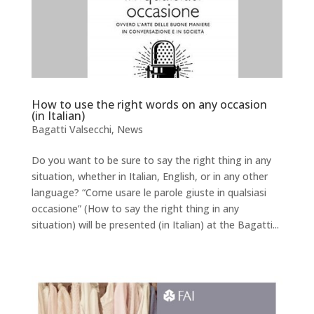
How to use the right words on any occasion
(in Italian)
Bagatti Valsecchi
,
News
Do you want to be sure to say the right thing in any
situation, whether in Italian, English, or in any other
language? “Come usare le parole giuste in qualsiasi
occasione” (How to say the right thing in any
situation) will be presented (in Italian) at the Bagatti...