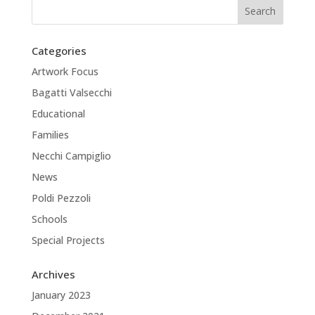
Categories
Artwork Focus
Bagatti Valsecchi
Educational
Families
Necchi Campiglio
News
Poldi Pezzoli
Schools
Special Projects
Archives
January 2023