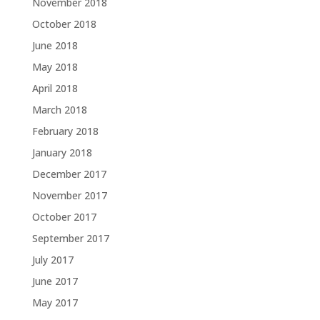
November 2018
October 2018
June 2018
May 2018
April 2018
March 2018
February 2018
January 2018
December 2017
November 2017
October 2017
September 2017
July 2017
June 2017
May 2017