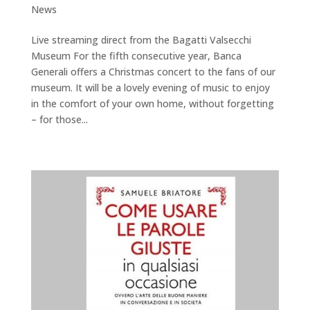
News
Live streaming direct from the Bagatti Valsecchi
Museum For the fifth consecutive year, Banca
Generali offers a Christmas concert to the fans of our
museum. It will be a lovely evening of music to enjoy
in the comfort of your own home, without forgetting
– for those...