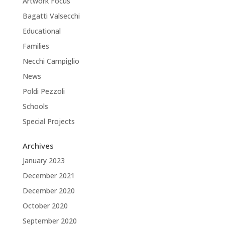
Artwork Focus
Bagatti Valsecchi
Educational
Families
Necchi Campiglio
News
Poldi Pezzoli
Schools
Special Projects
Archives
January 2023
December 2021
December 2020
October 2020
September 2020