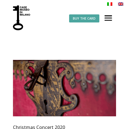
BUY THE CARD
Christmas Concert 2020