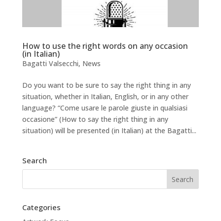
How to use the right words on any occasion
(in Italian)
Bagatti Valsecchi
,
News
Do you want to be sure to say the right thing in any
situation, whether in Italian, English, or in any other
language? “Come usare le parole giuste in qualsiasi
occasione” (How to say the right thing in any
situation) will be presented (in Italian) at the Bagatti...
Search
Categories