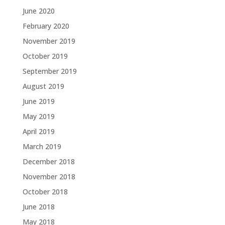
June 2020
February 2020
November 2019
October 2019
September 2019
August 2019
June 2019
May 2019
April 2019
March 2019
December 2018
November 2018
October 2018
June 2018
May 2018