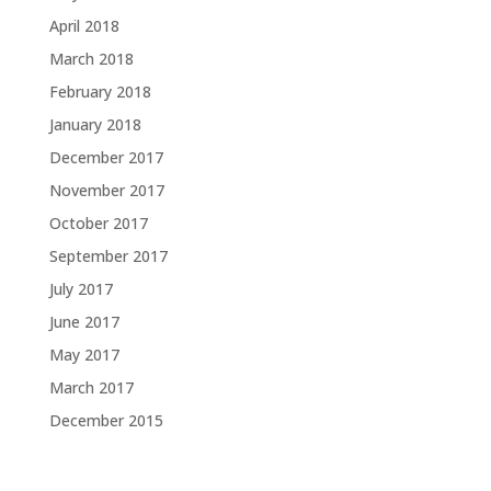
April 2018
March 2018
February 2018
January 2018
December 2017
November 2017
October 2017
September 2017
July 2017
June 2017
May 2017
March 2017
December 2015