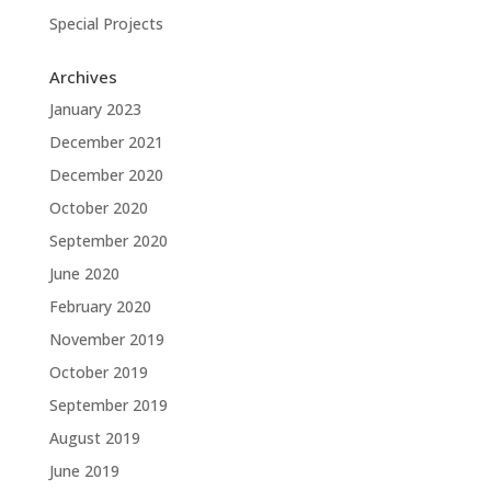
Special Projects
Archives
January 2023
December 2021
December 2020
October 2020
September 2020
June 2020
February 2020
November 2019
October 2019
September 2019
August 2019
June 2019