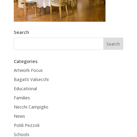
Search
Categories
Artwork Focus
Bagatti Valsecchi
Educational
Families
Necchi Campiglio
News
Poldi Pezzoli
Schools