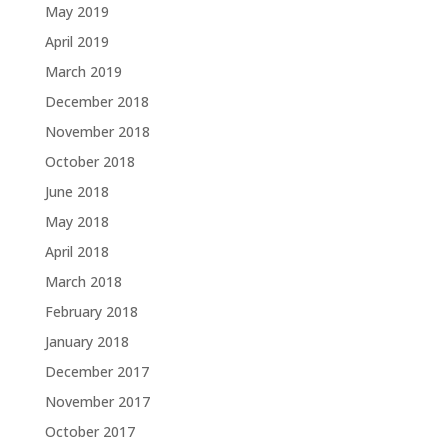
May 2019
April 2019
March 2019
December 2018
November 2018
October 2018
June 2018
May 2018
April 2018
March 2018
February 2018
January 2018
December 2017
November 2017
October 2017