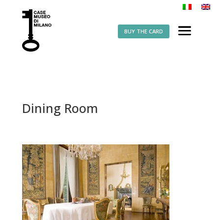
BUY THE CARD
Dining Room