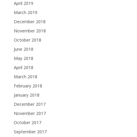
April 2019
March 2019
December 2018
November 2018
October 2018
June 2018
May 2018
April 2018
March 2018
February 2018
January 2018
December 2017
November 2017
October 2017
September 2017