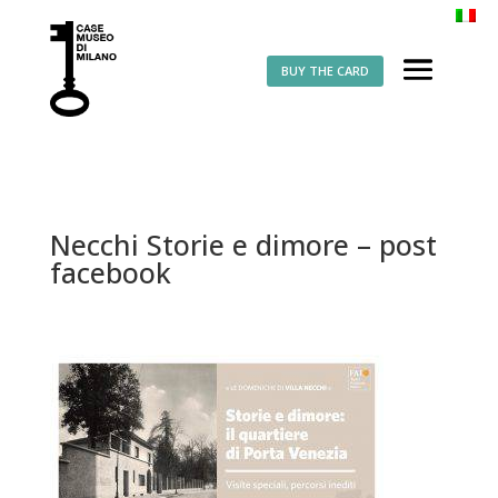
BUY THE CARD
Necchi Storie e dimore – post
facebook