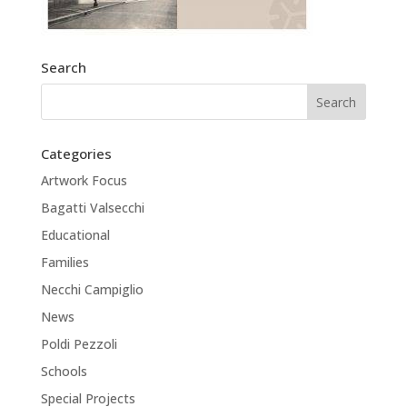
Search
Categories
Artwork Focus
Bagatti Valsecchi
Educational
Families
Necchi Campiglio
News
Poldi Pezzoli
Schools
Special Projects