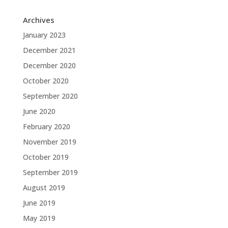
Archives
January 2023
December 2021
December 2020
October 2020
September 2020
June 2020
February 2020
November 2019
October 2019
September 2019
August 2019
June 2019
May 2019