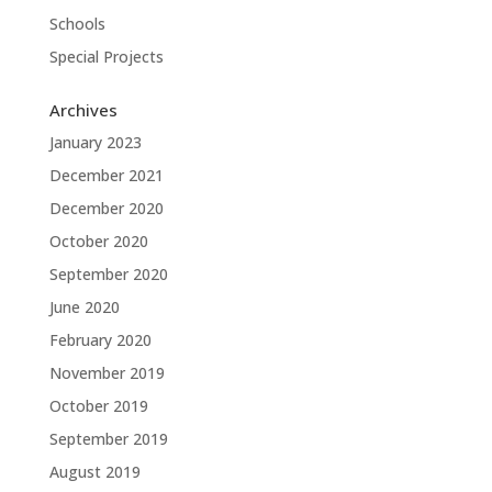
Schools
Special Projects
Archives
January 2023
December 2021
December 2020
October 2020
September 2020
June 2020
February 2020
November 2019
October 2019
September 2019
August 2019