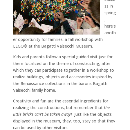
ss in
spring
,
here’s
anoth
er opportunity for families: a fall workshop with
LEGO® at the Bagatti Valsecchi Museum.
Kids and parents follow a special guided visit just for
them focalized on the theme of constructing, after
which they can participate together in a workshop to
realize buildings, objects and accessories inspired by
the Renaissance collections in the barons Bagatti
Valsecchi family home.
Creativity and fun are the essential ingredients for
realizing the constructions, but remember that
the
little bricks can’t be taken away!
Just like the objects
displayed in the museum, they, too, stay so that they
can be used by other visitors.