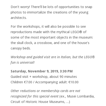
Don’t worry! There’ll be lots of opportunities to snap
photos to immortalize the creations of the young
architects.
For the workshops, it will also be possible to see
reproductions made with the mythical LEGO® of
some of the most important objects in the museum:
the skull clock, a crossbow, and one of the house’s
canopy beds.
Workshop and guided visit are in Italian, but the LEGO®
fun is universal!
Saturday, November 9, 2019, 3:30 PM
Guided visit + workshop, about 90 minutes
Children €7.00 / Accompanying adult: €10.00
Other reductions or membership cards are not
recognized for this special event
(ex., Musei Lombardia,
Circuit of Historic House Museums, …)