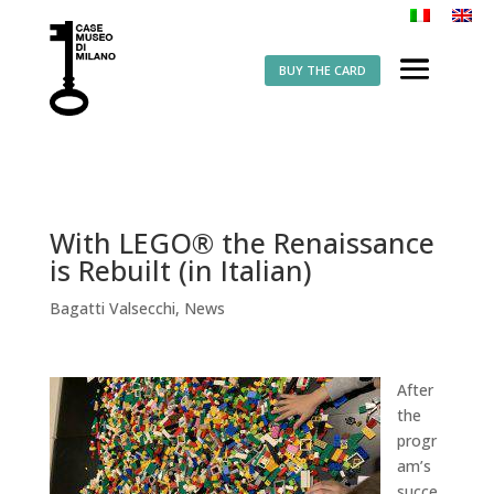
BUY THE CARD
With LEGO® the Renaissance
is Rebuilt (in Italian)
Bagatti Valsecchi
,
News
After
the
progr
am’s
succe