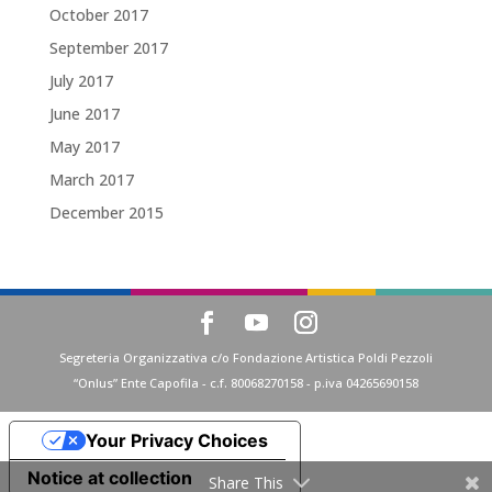
October 2017
September 2017
July 2017
June 2017
May 2017
March 2017
December 2015
Segreteria Organizzativa c/o Fondazione Artistica Poldi Pezzoli
“Onlus” Ente Capofila - c.f. 80068270158 - p.iva 04265690158
Your Privacy Choices
Notice at collection
Share This