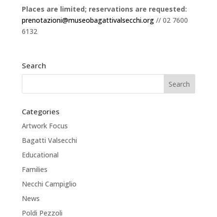
Places are limited; reservations are requested:
prenotazioni@museobagattivalsecchi.org
// 02 7600
6132
Search
Categories
Artwork Focus
Bagatti Valsecchi
Educational
Families
Necchi Campiglio
News
Poldi Pezzoli