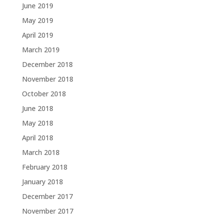
June 2019
May 2019
April 2019
March 2019
December 2018
November 2018
October 2018
June 2018
May 2018
April 2018
March 2018
February 2018
January 2018
December 2017
November 2017