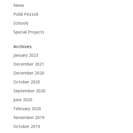
News
Poldi Pezzoli
Schools
Special Projects
Archives
January 2023
December 2021
December 2020
October 2020
September 2020
June 2020
February 2020
November 2019
October 2019