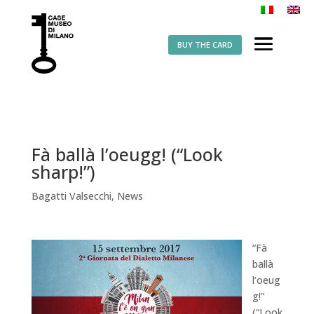
BUY THE CARD
Fà ballà l’oeugg! (“Look
sharp!”)
Bagatti Valsecchi
,
News
“Fà
ballà
l’oeug
g!”
(“Look