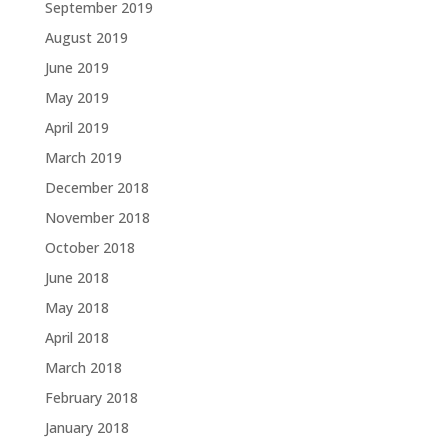
September 2019
August 2019
June 2019
May 2019
April 2019
March 2019
December 2018
November 2018
October 2018
June 2018
May 2018
April 2018
March 2018
February 2018
January 2018