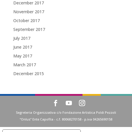
December 2017
November 2017
October 2017
September 2017
July 2017
June 2017
May 2017
March 2017
December 2015
Segreteria Organizzativa c/o Fondazione Artistica Poldi Pezzoli
“Onlus” Ente Capofila - c.f. 80068270158 - p.iva 04265690158