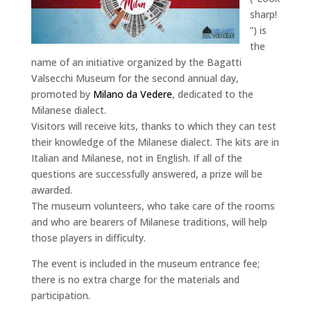
sharp!
”) is
the
name of an initiative organized by the Bagatti
Valsecchi Museum for the second annual day,
promoted by
Milano da Vedere
, dedicated to the
Milanese dialect.
Visitors will receive kits, thanks to which they can test
their knowledge of the Milanese dialect. The kits are in
Italian and Milanese, not in English. If all of the
questions are successfully answered, a prize will be
awarded.
The museum volunteers, who take care of the rooms
and who are bearers of Milanese traditions, will help
those players in difficulty.
The event is included in the museum entrance fee;
there is no extra charge for the materials and
participation.