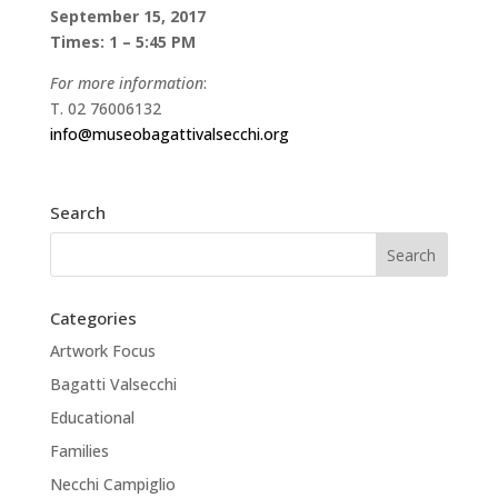
September 15, 2017
Times: 1 – 5:45 PM
For more information
:
T. 02 76006132
info@museobagattivalsecchi.org
Search
Categories
Artwork Focus
Bagatti Valsecchi
Educational
Families
Necchi Campiglio